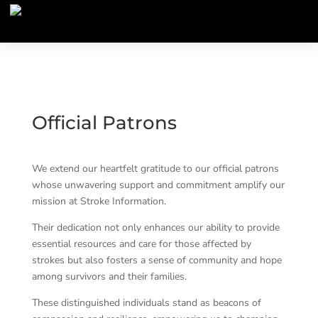
Official Patrons
We extend our heartfelt gratitude to our official patrons
whose unwavering support and commitment amplify our
mission at Stroke Information.
Their dedication not only enhances our ability to provide
essential resources and care for those affected by
strokes but also fosters a sense of community and hope
among survivors and their families.
These distinguished individuals stand as beacons of