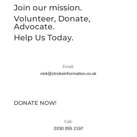
Join our mission.
Volunteer, Donate,
Advocate.
Help Us Today.
Email:
nick@strokeinformation.co.uk
DONATE NOW!
Call:
0330 055 2197