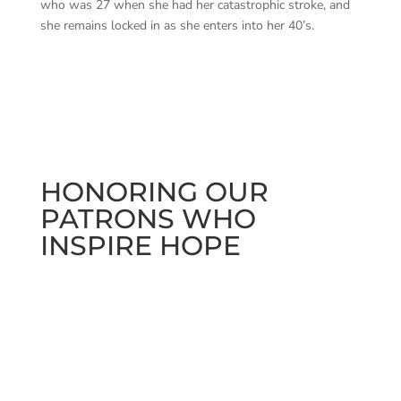
who was 27 when she had her catastrophic stroke, and
she remains locked in as she enters into her 40’s.
HONORING OUR
PATRONS WHO
INSPIRE HOPE