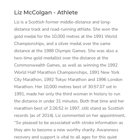
Liz McColgan - Athlete
Liz
is a Scottish former middle-distance and long-
distance track and road-running athlete. She won the
gold medal for the 10,000 metres at the 1991 World
Championships, and a silver medal over the same
distance at the 1988 Olympic Games. She was also a
two-time gold medallist over the distance at the
Commonwealth Games, as well as winning the 1992
World Half Marathon Championships, 1991 New York
City Marathon, 1992 Tokyo Marathon and 1996 London
Marathon. Her 10,000 metres best of 30:57.07 set in
1991, made her only the third woman in history to run
the distance in under 31 minutes. Both that time and her
marathon best of 2:26:52 in 1997, still stand as Scottish
records (as of 2014). Liz commented on her appointment,
“So pleased to be associated with stroke information as
they aim to become a new worthy charity. Awareness
recovery and
support is vital to all ages for this quiet