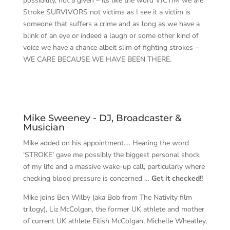
possibility, not a given – its like the word VICTIM we are
Stroke SURVIVORS not victims as I see it a victim is
someone that suffers a crime and as long as we have a
blink of an eye or indeed a laugh or some other kind of
voice we have a chance albeit slim of fighting strokes –
WE CARE BECAUSE WE HAVE BEEN THERE.
Mike Sweeney - DJ, Broadcaster &
Musician
Mike added on his appointment…. Hearing the word
‘STROKE’ gave me possibly the biggest personal shock
of my life and a massive wake-up call, particularly where
checking blood pressure is concerned …
Get it checked!!
Mike joins Ben Wilby (aka Bob from The Nativity film
trilogy), Liz McColgan, the former UK athlete and mother
of current UK athlete Eilish McColgan, Michelle Wheatley,