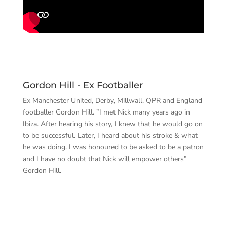
Gordon Hill - Ex Footballer
Ex Manchester United, Derby, Millwall, QPR and England
footballer Gordon Hill. ”I met Nick many years ago in
Ibiza. After hearing his story, I knew that he would go on
to be successful. Later, I heard about his stroke & what
he was doing. I was honoured to be asked to be a patron
and I have no doubt that Nick will empower others”
Gordon Hill.