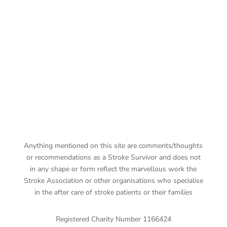
Anything mentioned on this site are comments/thoughts
or recommendations as a Stroke Survivor and does not
in any shape or form reflect the marvellous work the
Stroke Association or other organisations who specialise
in the after care of stroke patients or their families
Registered Charity Number 1166424