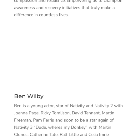
compassion and resilience, empowering us to champion
awareness and recovery initiatives that truly make a
difference in countless lives.
Ben Wilby
Ben is a young actor, star of Nativity and Nativity 2 with
Joanna Page, Ricky Tomlison, David Tennant, Martin
Freeman, Pam Ferris and soon to be a star again of
Nativity 3 “Dude, wheres my Donkey” with Martin
Clunes, Catherine Tate, Ralf Little and Celia Imrie