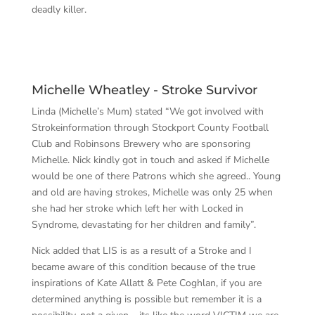
deadly killer.
Michelle Wheatley - Stroke Survivor
Linda (Michelle’s Mum) stated “We got involved with
Strokeinformation through Stockport County Football
Club and Robinsons Brewery who are sponsoring
Michelle. Nick kindly got in touch and asked if Michelle
would be one of there Patrons which she agreed.. Young
and old are having strokes, Michelle was only 25 when
she had her stroke which left her with Locked in
Syndrome, devastating for her children and family”.
Nick added that LIS is as a result of a Stroke and I
became aware of this condition because of the true
inspirations of Kate Allatt & Pete Coghlan, if you are
determined anything is possible but remember it is a