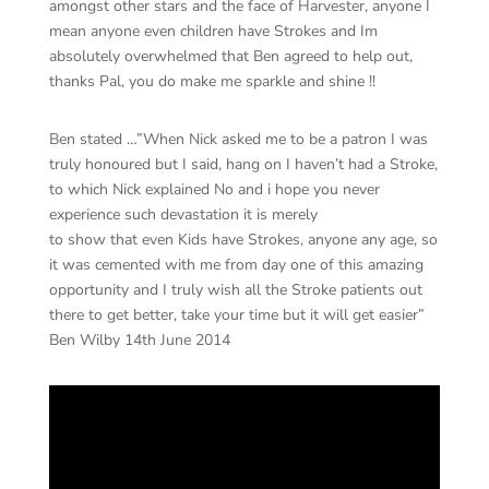
amongst other stars and the face of Harvester, anyone I
mean anyone even children have Strokes and Im
absolutely overwhelmed that Ben agreed to help out,
thanks Pal, you do make me sparkle and shine !!
Ben stated …”When Nick asked me to be a patron I was
truly honoured but I said, hang on I haven’t had a Stroke,
to which Nick explained No and i hope you never
experience such devastation it is merely
to show that even Kids have Strokes, anyone any age, so
it was cemented with me from day one of this amazing
opportunity and I truly wish all the Stroke patients out
there to get better, take your time but it will get easier”
Ben Wilby 14th June 2014